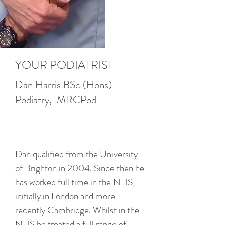
YOUR PODIATRIST
Dan Harris BSc (Hons)
Podiatry, MRCPod
Dan qualified from the University
of Brighton in 2004. Since then he
has worked full time in the NHS,
initially in London and more
recently Cambridge. Whilst in the
NHS he treated a full range of