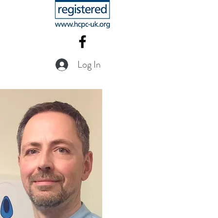
Log In