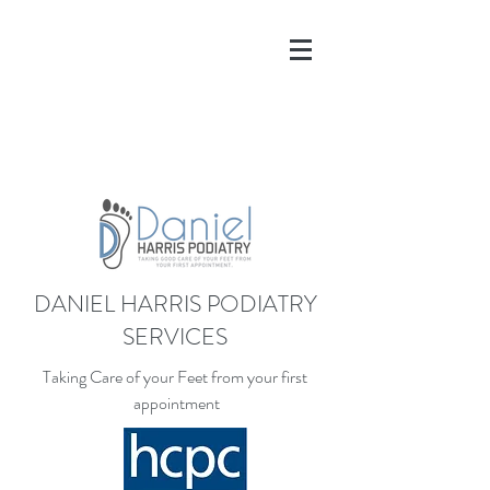
DANIEL HARRIS PODIATRY
SERVICES
Taking Care of your Feet from your first
appointment