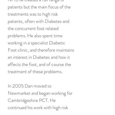
patients but the main focus of the
treatments was to high risk
patients, often with Diabetes and
the concurrent foot related
problems. He also spent time
working in a specialist Diabetic
Foot clinic, and therefore maintains
an interest in Diabetes and how it
affects the foot, and of course the
treatment of these problems.
In 2005 Dan moved to
Newmarket and began working for
Cambridgeshire PCT. He
continued his work with high risk
patients and also broadened his